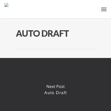
AUTO DRAFT
Next Post
Auto Draft